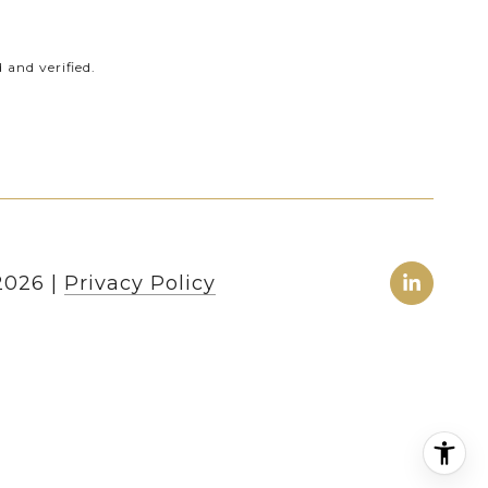
and verified.
2026
|
Privacy Policy