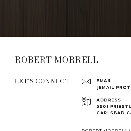
ROBERT MORRELL
LET'S CONNECT
EMAIL
[EMAIL PRO
ADDRESS
5901 PRIESTL
CARLSBAD C