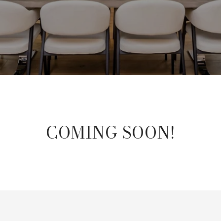
COMING SOON!