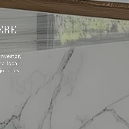
ERE
investor,
d local
 journey.