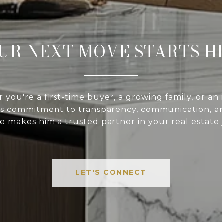
UR NEXT MOVE STARTS H
you're a first-time buyer, a growing family, or an 
’s commitment to transparency, communication, an
e makes him a trusted partner in your real estate
LET'S CONNECT