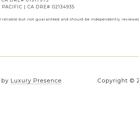
CA DRE# 01917973
PACIFIC | CA DRE# 02134935
d reliable but not guaranteed and should be independently reviewed 
n by
Luxury Presence
Copyright ©