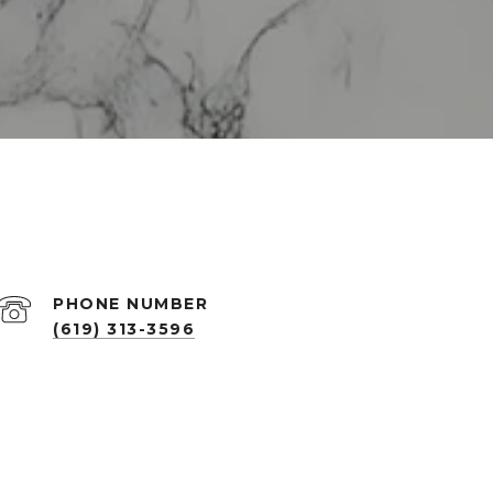
PHONE NUMBER
(619) 313-3596