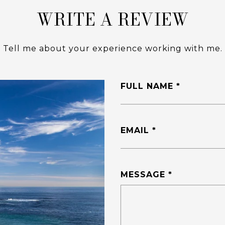
WRITE A REVIEW
Tell me about your experience working with me.
FULL NAME
EMAIL
MESSAGE