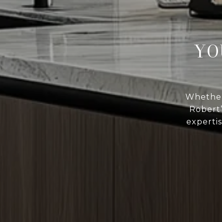
YO
Whether 
Robert
expertis