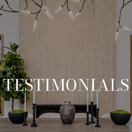
TESTIMONIALS