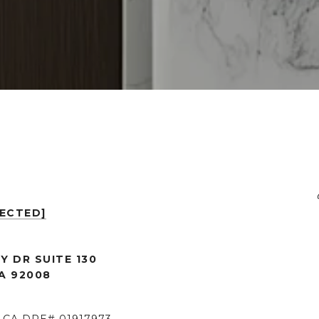
TECTED]
Y DR SUITE 130
A 92008