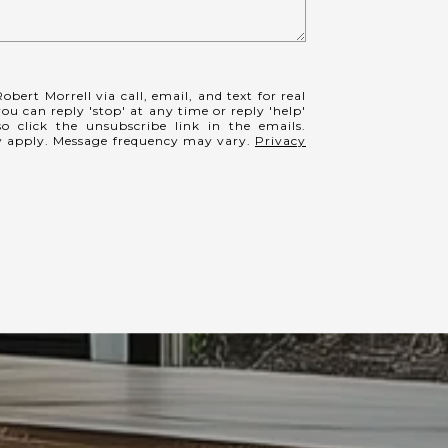
obert Morrell via call, email, and text for real
you can reply 'stop' at any time or reply 'help'
so click the unsubscribe link in the emails.
y apply. Message frequency may vary.
Privacy