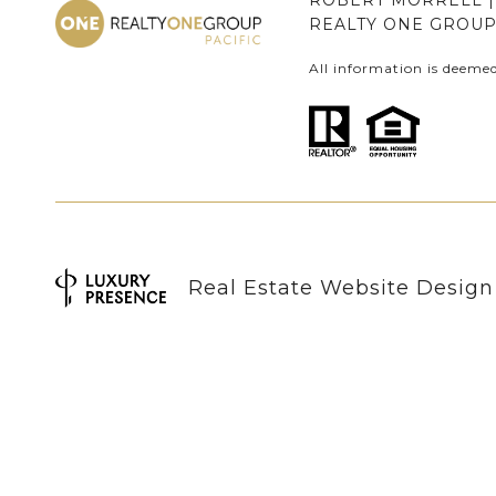
ROBERT MORRELL | 
REALTY ONE GROUP 
All information is deeme
Real Estate Website Desig