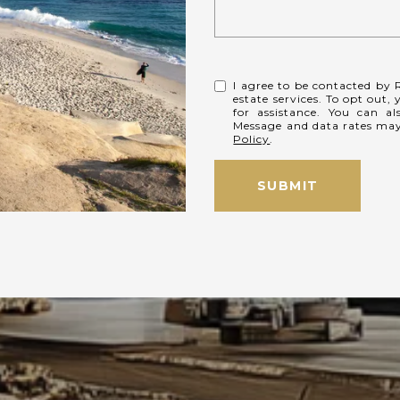
I agree to be contacted by R
estate services. To opt out, 
for assistance. You can al
Message and data rates ma
Policy
.
SUBMIT